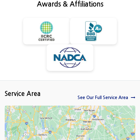
Awards & Affiliations
Service Area
See Our Full Service Area