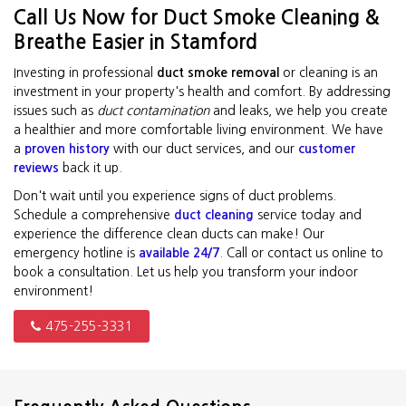
Call Us Now for Duct Smoke Cleaning &
Breathe Easier in Stamford
Investing in professional
duct smoke removal
or cleaning is an
investment in your property's health and comfort. By addressing
issues such as
duct contamination
and leaks, we help you create
a healthier and more comfortable living environment. We have
a
proven history
with our duct services, and our
customer
reviews
back it up.
Don't wait until you experience signs of duct problems.
Schedule a comprehensive
duct cleaning
service today and
experience the difference clean ducts can make! Our
emergency hotline is
available 24/7
. Call or contact us online to
book a consultation. Let us help you transform your indoor
environment!
475-255-3331