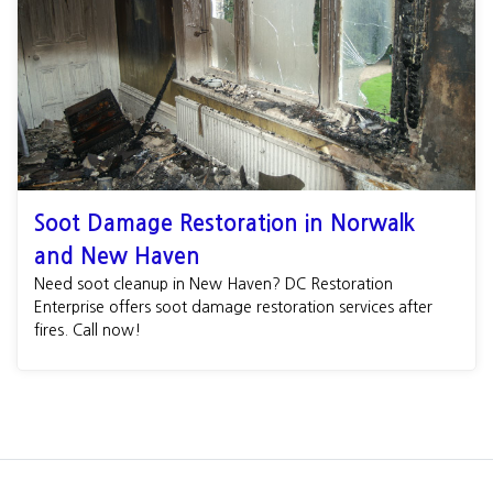
Soot Damage Restoration in Norwalk
and New Haven
Need soot cleanup in New Haven? DC Restoration
Enterprise offers soot damage restoration services after
fires. Call now!