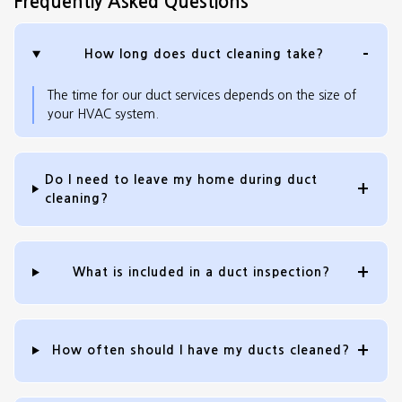
Frequently Asked Questions
How long does duct cleaning take?
The time for our duct services depends on the size of
your HVAC system.
Do I need to leave my home during duct
cleaning?
What is included in a duct inspection?
How often should I have my ducts cleaned?