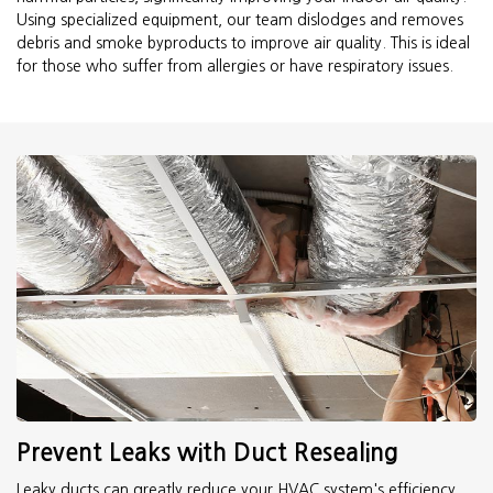
Using specialized equipment, our team dislodges and removes
debris and smoke byproducts to improve air quality. This is ideal
for those who suffer from allergies or have respiratory issues.
Prevent Leaks with Duct Resealing
Leaky ducts can greatly reduce your HVAC system's efficiency.