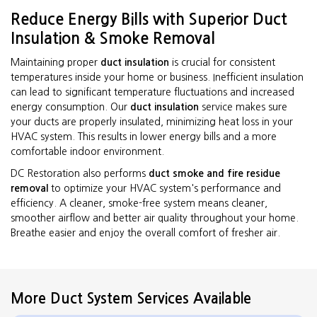
Reduce Energy Bills with Superior Duct
Insulation & Smoke Removal
Maintaining proper
duct insulation
is crucial for consistent
temperatures inside your home or business. Inefficient insulation
can lead to significant temperature fluctuations and increased
energy consumption. Our
duct insulation
service makes sure
your ducts are properly insulated, minimizing heat loss in your
HVAC system. This results in lower energy bills and a more
comfortable indoor environment.
DC Restoration also performs
duct smoke and fire residue
removal
to optimize your HVAC system's performance and
efficiency. A cleaner, smoke-free system means cleaner,
smoother airflow and better air quality throughout your home.
Breathe easier and enjoy the overall comfort of fresher air.
More Duct System Services Available