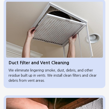
Duct Filter and Vent Cleaning
We eliminate lingering smoke, dust, debris, and other
residue built up in vents. We install clean filters and clear
debris from vent areas.