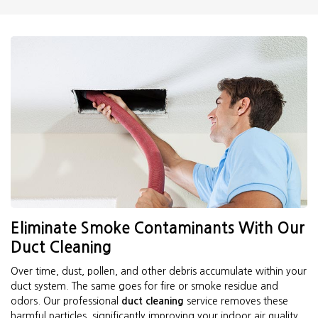
Eliminate Smoke Contaminants With Our
Duct Cleaning
Over time, dust, pollen, and other debris accumulate within your
duct system. The same goes for fire or smoke residue and
odors. Our professional
duct cleaning
service removes these
harmful particles, significantly improving your indoor air quality.