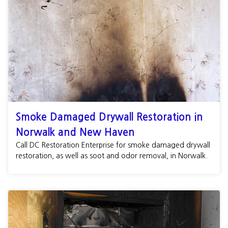
Smoke Damaged Drywall Restoration in
Norwalk and New Haven
Call DC Restoration Enterprise for smoke damaged drywall
restoration, as well as soot and odor removal, in Norwalk.