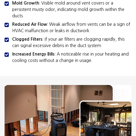
Mold Growth
: Visible mold around vent covers or a
persistent musty odor, indicating mold growth within the
ducts.
Reduced Air Flow
: Weak airflow from vents can be a sign of
HVAC malfunction or leaks in ductwork.
Clogged Filters
: If your air filters are clogging rapidly, this
can signal excessive debris in the duct system.
Increased Energy Bills
: A noticeable rise in your heating and
cooling costs without a change in usage.