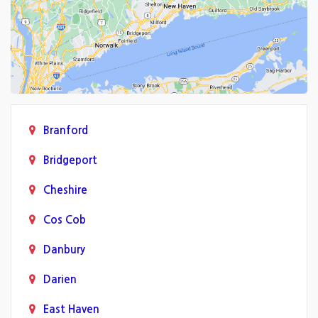
Branford
Bridgeport
Cheshire
Cos Cob
Danbury
Darien
East Haven