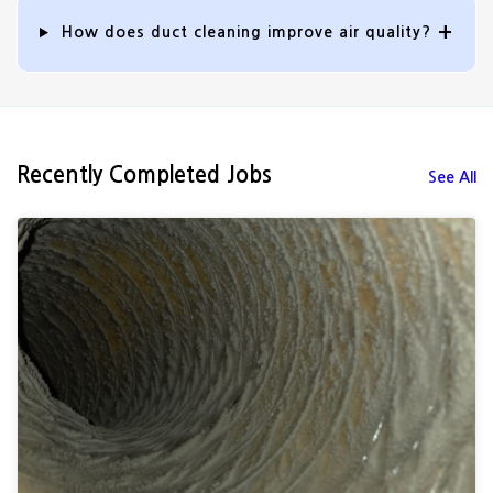
How does duct cleaning improve air quality?
Recently Completed Jobs
See All