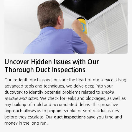
Uncover Hidden Issues with Our
Thorough Duct Inspections
Our in-depth duct inspections are the heart of our service. Using
advanced tools and techniques, we delve deep into your
ductwork to identify potential problems related to
smoke
residue and odors
. We check for leaks and blockages, as well as
any buildup of mold and accumulated debris. This proactive
approach allows us to pinpoint smoke or soot residue issues
before they escalate. Our
duct inspections
save you time and
money in the long run.