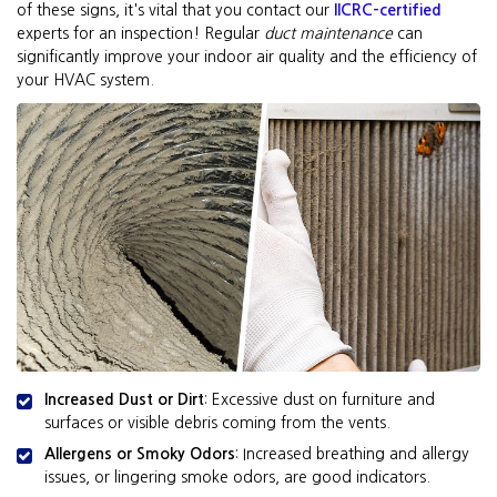
of these signs, it's vital that you contact our
IICRC-certified
experts for an inspection! Regular
duct maintenance
can
significantly improve your indoor air quality and the efficiency of
your HVAC system.
Increased Dust or Dirt
: Excessive dust on furniture and
surfaces or visible debris coming from the vents.
Allergens or Smoky Odors
: Increased breathing and allergy
issues, or lingering smoke odors, are good indicators.