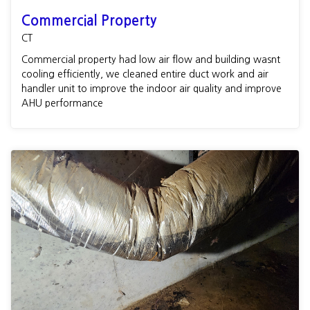
Commercial Property
CT
Commercial property had low air flow and building wasnt
cooling efficiently, we cleaned entire duct work and air
handler unit to improve the indoor air quality and improve
AHU performance