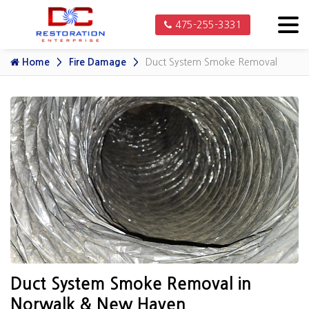
475-255-3331
Home
Fire Damage
Duct System Smoke Removal
Duct System Smoke Removal in
Norwalk & New Haven