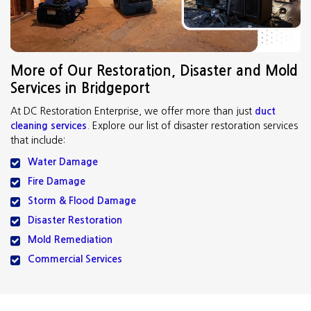
More of Our Restoration, Disaster and Mold
Services in Bridgeport
At DC Restoration Enterprise, we offer more than just
duct
cleaning services
. Explore our list of disaster restoration services
that include:
Water Damage
Fire Damage
Storm & Flood Damage
Disaster Restoration
Mold Remediation
Commercial Services