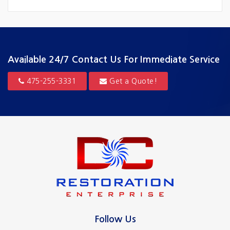
Fairfield
Greenwich
Guilford
Available 24/7
Contact Us For Immediate Service
Hamden
475-255-3331
Get a Quote!
Hartford
Madison
Milford
New Canaan
New Haven
North Haven
Follow Us