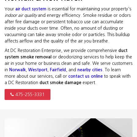
Your
air duct system
is essential for maintaining your property's
indoor air quality
and energy efficiency. Smoke residue or odors
after fire damage or persistent tobacco use can accumulate
inside your ducts over time. Often, no amount of dusting or
vacuuming can take away smoke odor or particles. This buildup
affects airflow and the quality of the air you breathe.
At DC Restoration Enterprise, we provide comprehensive
duct
system smoke removal
or deodorizing services to help keep the
air in your home or business clean and safe. We serve customers
in
Norwalk
,
Westport
,
Fairfield
, and
nearby cities
. To learn
more about our services, call or
contact us online
to speak with
a DC Restoration
duct smoke damage
expert.
475-255-3331