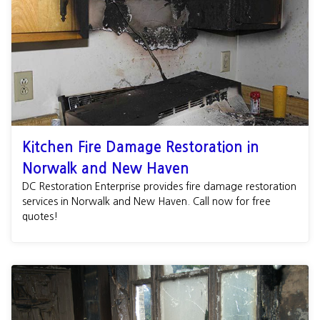
Kitchen Fire Damage Restoration in
Norwalk and New Haven
DC Restoration Enterprise provides fire damage restoration
services in Norwalk and New Haven. Call now for free
quotes!