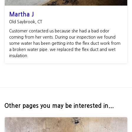
Martha J
Old Saybrook, CT
Customer contacted us because she had a bad odor
coming from her vents. During our inspection we found
some water has been getting into the flex duct work from
a broken water pipe. we replaced the flex duct and wet
insulation.
Other pages you may be interested in...