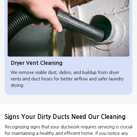
Dryer Vent Cleaning
We remove visible dust, debris, and buildup from dryer
vents and duct hoses for better airflow and safer laundry
drying.
Signs Your Dirty Ducts Need Our Cleaning
Recognizing signs that your ductwork requires servicing is crucial
for maintaining a healthy and efficient home. If you notice any