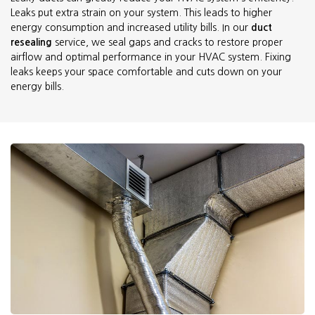
Leaks put extra strain on your system. This leads to higher
energy consumption and increased utility bills. In our
duct
resealing
service, we seal gaps and cracks to restore proper
airflow and optimal performance in your HVAC system. Fixing
leaks keeps your space comfortable and cuts down on your
energy bills.