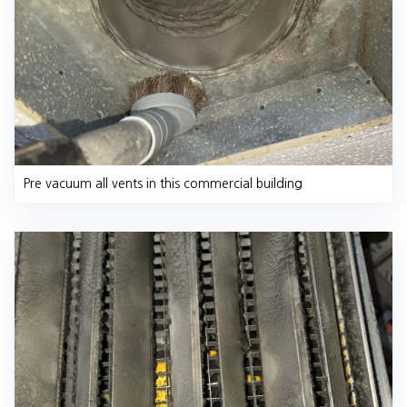
Pre vacuum all vents in this commercial building