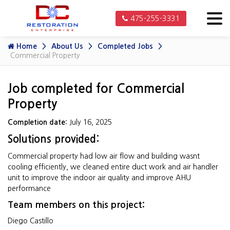
475-255-3331
Home
About Us
Completed Jobs
Commercial Property
Job completed for Commercial
Property
Completion date:
July 16, 2025
Solutions provided:
Commercial property had low air flow and building wasnt
cooling efficiently, we cleaned entire duct work and air handler
unit to improve the indoor air quality and improve AHU
performance
Team members on this project:
Diego Castillo