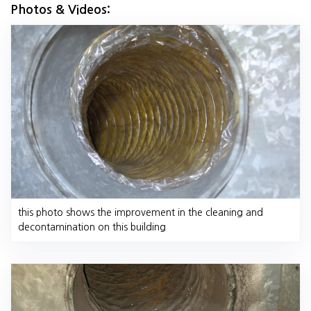
Photos & Videos:
this photo shows the improvement in the cleaning and
decontamination on this building