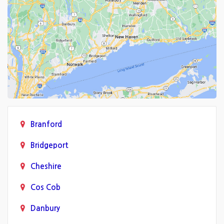
Branford
Bridgeport
Cheshire
Cos Cob
Danbury