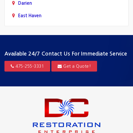
Darien
East Haven
Fairfield
Greenwich
Guilford
Available 24/7
Contact Us For Immediate Service
Hamden
475-255-3331
Get a Quote!
Hartford
Madison
Milford
New Canaan
New Haven