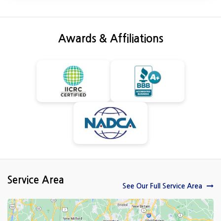
Awards & Affiliations
Service Area
See Our Full Service Area