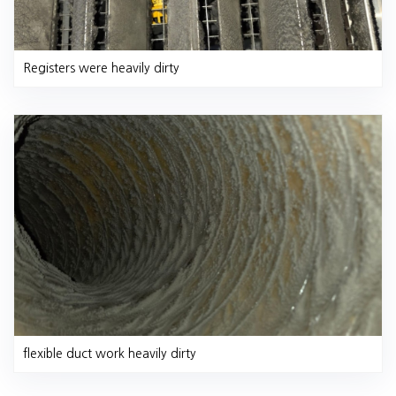
Registers were heavily dirty
flexible duct work heavily dirty