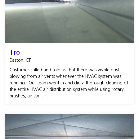
Tro
Easton, CT
Customer called and told us that there was visible dust
blowing from air vents whenever the HVAC system was
running. Our team went in and did a thorough cleaning of
the entire HVAC air distribution system while using rotary
brushes, air sw...