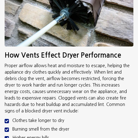
How Vents Effect Dryer Performance
Proper airflow allows heat and moisture to escape, helping the
appliance dry clothes quickly and effectively. When lint and
debris clog the vent, airflow becomes restricted, forcing the
dryer to work harder and run longer cycles. This increases
energy costs, causes unnecessary wear on the appliance, and
leads to expensive repairs. Clogged vents can also create fire
hazards due to heat buildup and accumulated lint. Common
signs of a blocked dryer vent include:
Clothes take longer to dry
Burning smell from the dryer
Higher energy bills