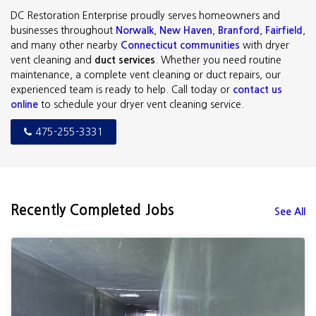
DC Restoration Enterprise proudly serves homeowners and
businesses throughout
Norwalk
,
New Haven
,
Branford
,
Fairfield
,
and many other nearby
Connecticut communities
with dryer
vent cleaning and
duct services
. Whether you need routine
maintenance, a complete vent cleaning or duct repairs, our
experienced team is ready to help. Call today or
contact us
online
to schedule your dryer vent cleaning service.
475-255-3331
Recently Completed Jobs
See All