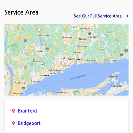
Service Area
See Our Full Service Area
Branford
Bridgeport