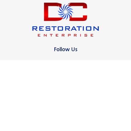
Milford
New Canaan
New Haven
North Haven
Follow Us
Norwalk
Oxford
Ridgefield
Contact Us
16 Pagano Ct
Stamford
West Haven, CT 06516
Wallingford
475-255-3331
West Haven
Westport