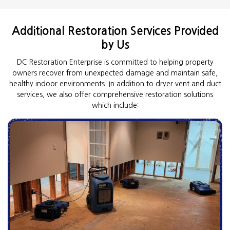
Additional Restoration Services Provided
by Us
DC Restoration Enterprise is committed to helping property
owners recover from unexpected damage and maintain safe,
healthy indoor environments. In addition to dryer vent and duct
services, we also offer comprehensive restoration solutions
which include: