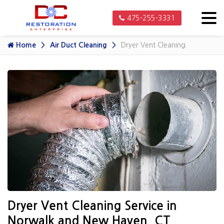
475-255-3331
Home
Air Duct Cleaning
Dryer Vent Cleaning
Dryer Vent Cleaning Service in
Norwalk and New Haven, CT