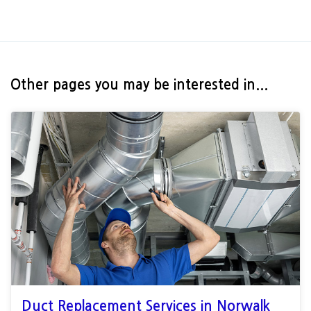
Other pages you may be interested in...
Duct Replacement Services in Norwalk