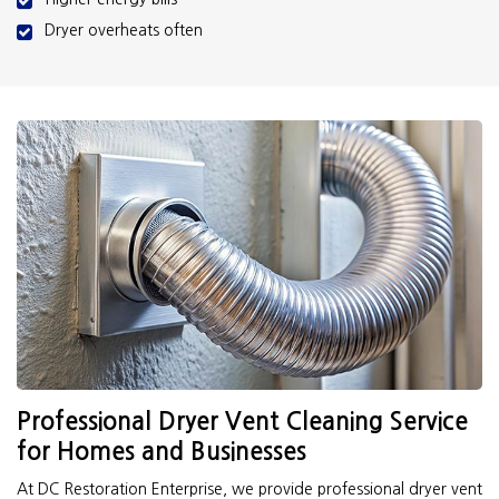
Dryer overheats often
Professional Dryer Vent Cleaning Service
for Homes and Businesses
At DC Restoration Enterprise, we provide professional dryer vent