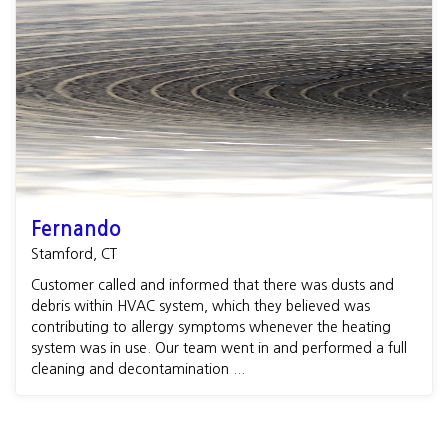
Fernando
Stamford, CT
Customer called and informed that there was dusts and
debris within HVAC system, which they believed was
contributing to allergy symptoms whenever the heating
system was in use. Our team went in and performed a full
cleaning and decontamination ...