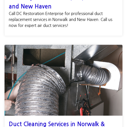
and New Haven
Call DC Restoration Enterprise for professional duct
replacement services in Norwalk and New Haven. Call us
now for expert air duct services!
Duct Cleaning Services in Norwalk &