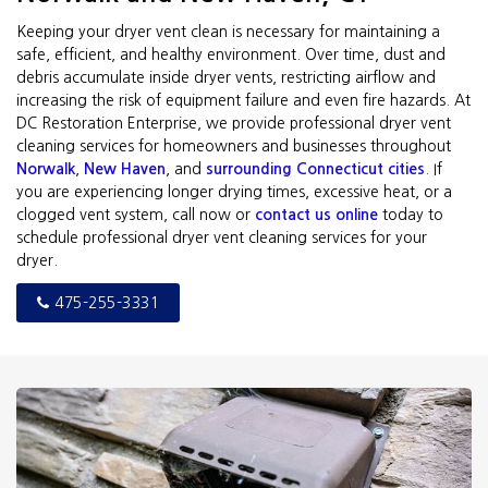
Keeping your dryer vent clean is necessary for maintaining a
safe, efficient, and healthy environment. Over time, dust and
debris accumulate inside dryer vents, restricting airflow and
increasing the risk of equipment failure and even fire hazards. At
DC Restoration Enterprise, we provide professional dryer vent
cleaning services for homeowners and businesses throughout
Norwalk
,
New Haven
, and
surrounding Connecticut cities
. If
you are experiencing longer drying times, excessive heat, or a
clogged vent system, call now or
contact us online
today to
schedule professional dryer vent cleaning services for your
dryer.
475-255-3331