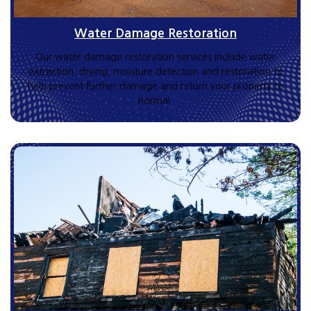
Water Damage Restoration
Our water damage restoration services include water
extraction, drying, moisture detection and restoration to
help prevent further damage and return your property to
normal.