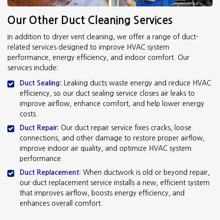
Our Other Duct Cleaning Services
In addition to dryer vent cleaning, we offer a range of duct-
related services designed to improve HVAC system
performance, energy efficiency, and indoor comfort. Our
services include:
Duct Sealing:
Leaking ducts waste energy and reduce HVAC
efficiency, so our duct sealing service closes air leaks to
improve airflow, enhance comfort, and help lower energy
costs.
Duct Repair:
Our duct repair service fixes cracks, loose
connections, and other damage to restore proper airflow,
improve indoor air quality, and optimize HVAC system
performance.
Duct Replacement:
When ductwork is old or beyond repair,
our duct replacement service installs a new, efficient system
that improves airflow, boosts energy efficiency, and
enhances overall comfort.