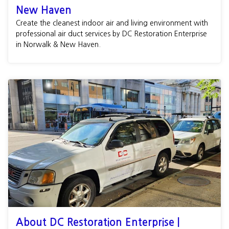
New Haven
Create the cleanest indoor air and living environment with
professional air duct services by DC Restoration Enterprise
in Norwalk & New Haven.
About DC Restoration Enterprise |