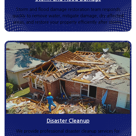
Storm and flood damage restoration team responds
quickly to remove water, mitigate damage, dry affected
areas, and restore your property efficiently after storms.
Disaster Cleanup
We provide professional disaster cleanup services for