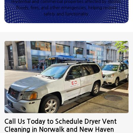
residential and commercial properties affected by storms,
floods, fires, and other emergencies, helping restore
safety and functionality.
Call Us Today to Schedule Dryer Vent
Cleaning in Norwalk and New Haven