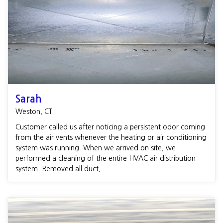
Sarah
Weston, CT
Customer called us after noticing a persistent odor coming
from the air vents whenever the heating or air conditioning
system was running. When we arrived on site, we
performed a cleaning of the entire HVAC air distribution
system. Removed all duct, ...