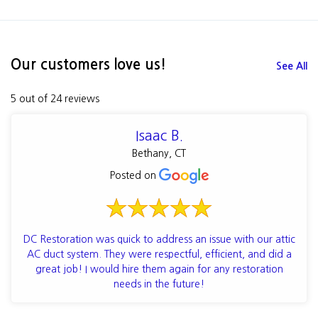
Our customers love us!
See All
5 out of 24 reviews
Isaac B.
Bethany, CT
Posted on
DC Restoration was quick to address an issue with our attic
AC duct system. They were respectful, efficient, and did a
great job! I would hire them again for any restoration
needs in the future!