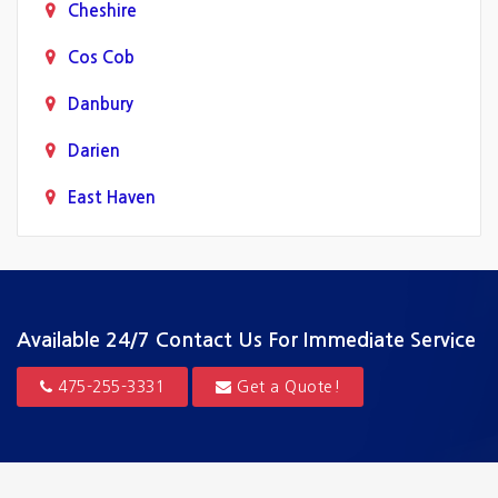
Cheshire
Cos Cob
Danbury
Darien
East Haven
Fairfield
Greenwich
Guilford
Available 24/7
Contact Us For Immediate Service
Hamden
475-255-3331
Get a Quote!
Hartford
Madison