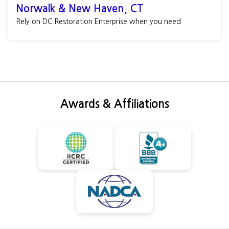
Norwalk & New Haven, CT
Rely on DC Restoration Enterprise when you need
Awards & Affiliations