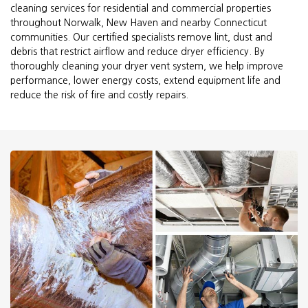
cleaning services for residential and commercial properties
throughout Norwalk, New Haven and nearby Connecticut
communities. Our certified specialists remove lint, dust and
debris that restrict airflow and reduce dryer efficiency. By
thoroughly cleaning your dryer vent system, we help improve
performance, lower energy costs, extend equipment life and
reduce the risk of fire and costly repairs.