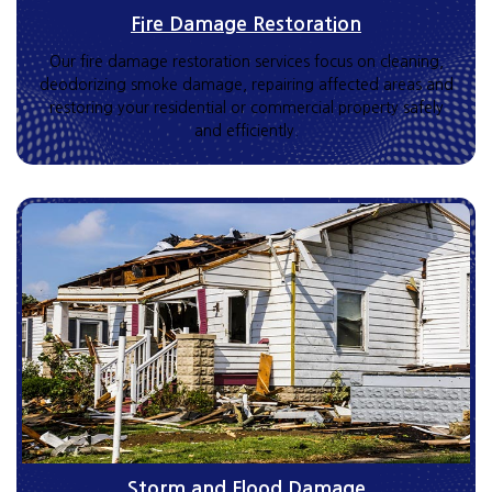
Fire Damage Restoration
Our fire damage restoration services focus on cleaning,
deodorizing smoke damage, repairing affected areas and
restoring your residential or commercial property safely
and efficiently.
Storm and Flood Damage