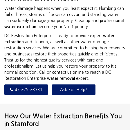
Water damage happens when you least expect it. Plumbing can
fail or break, storms or floods can occur, and standing water
can suddenly damage your property. Cleanup and
professional
water extraction
become your No. 1 priority.
DC Restoration Enterprise is ready to provide expert
water
extraction
and cleanup, as well as other water damage
restoration services. We are committed to helping homeowners
and businesses restore their properties quickly and efficiently.
Trust us for the highest quality services with care and
professionalism. Let us help you restore your property to it's
normal condition. Call or contact us online to reach a DC
Restoration Enterprise
water removal
expert.
475-255-3331
Ask For Help!
How Our Water Extraction Benefits You
in Stamford