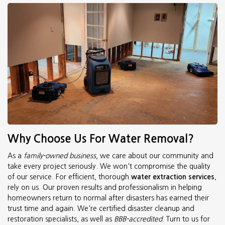
Why Choose Us For Water Removal?
As a
family-owned business
, we care about our community and
take every project seriously. We won't compromise the quality
of our service. For efficient, thorough
water extraction services
,
rely on us. Our proven results and professionalism in helping
homeowners return to normal after disasters has earned their
trust time and again. We're certified disaster cleanup and
restoration specialists, as well as
BBB-accredited
. Turn to us for