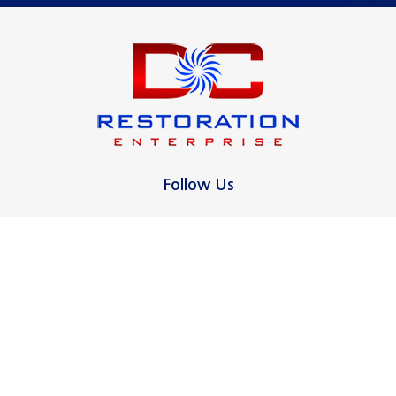
Madison
Milford
New Canaan
New Haven
North Haven
Follow Us
Norwalk
Oxford
Ridgefield
Contact Us
16 Pagano Ct
Stamford
West Haven, CT 06516
Wallingford
475-255-3331
West Haven