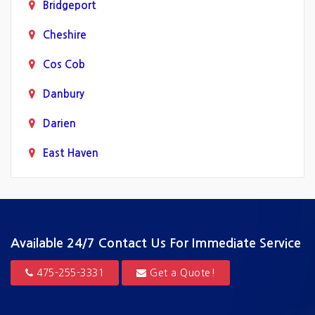
Bridgeport
Cheshire
Cos Cob
Danbury
Darien
East Haven
Fairfield
Greenwich
Guilford
Available 24/7
Contact Us For Immediate Service
Hamden
475-255-3331
Get a Quote!
Hartford