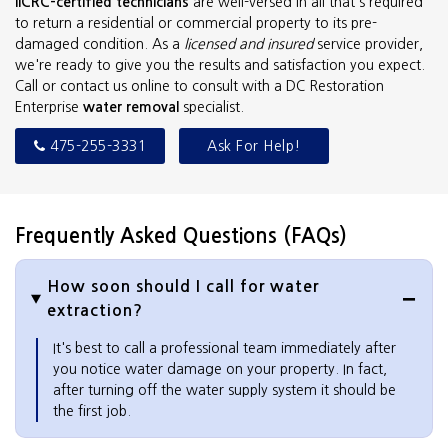
IICRC-certified technicians
are well-versed in all that's required
to return a residential or commercial property to its pre-
damaged condition. As a
licensed and insured
service provider,
we're ready to give you the results and satisfaction you expect.
Call or contact us online to consult with a DC Restoration
Enterprise
water removal
specialist.
475-255-3331
Ask For Help!
Frequently Asked Questions (FAQs)
How soon should I call for water
extraction?
It's best to call a professional team immediately after
you notice water damage on your property. In fact,
after turning off the water supply system it should be
the first job.