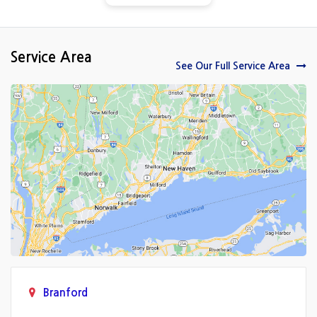
Service Area
See Our Full Service Area
Branford