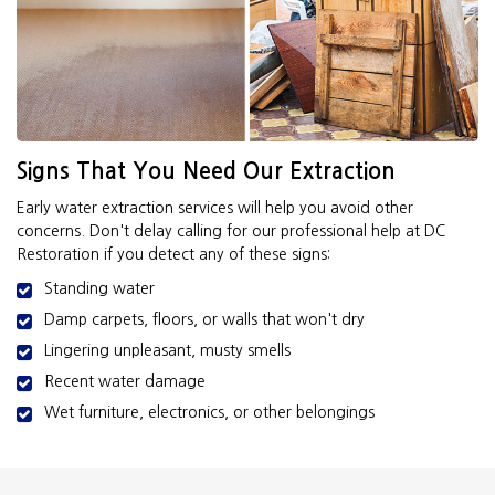
Signs That You Need Our Extraction
Early water extraction services will help you avoid other
concerns. Don't delay calling for our professional help at DC
Restoration if you detect any of these signs:
Standing water
Damp carpets, floors, or walls that won't dry
Lingering unpleasant, musty smells
Recent water damage
Wet furniture, electronics, or other belongings