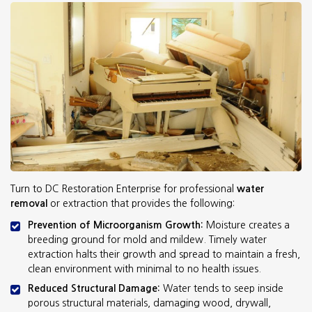
Turn to DC Restoration Enterprise for professional
water
removal
or extraction that provides the following:
Prevention of Microorganism Growth:
Moisture creates a
breeding ground for mold and mildew. Timely water
extraction halts their growth and spread to maintain a fresh,
clean environment with minimal to no health issues.
Reduced Structural Damage:
Water tends to seep inside
porous structural materials, damaging wood, drywall,