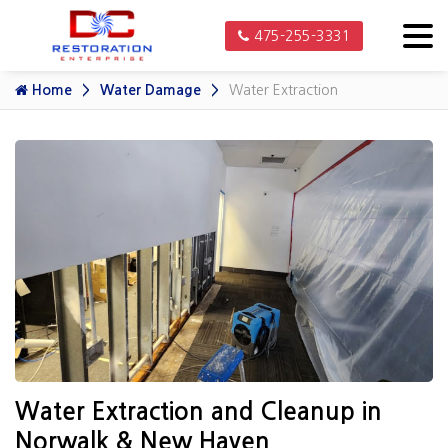
475-255-3331
Home
Water Damage
Water Extraction
Water Extraction and Cleanup in
Norwalk & New Haven