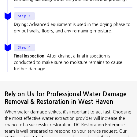
Step 3
Drying:
Advanced equipment is used in the drying phase to
dry out walls, floors, and any remaining moisture.
Step 4
Final Inspection:
After drying, a final inspection is
conducted to make sure no moisture remains to cause
further damage.
Rely on Us for Professional Water Damage
Removal & Restoration in West Haven
When water damage strikes, it’s important to act fast. Choosing
the most effective water extraction provider will increase the
chance of a successful restoration. DC Restoration Enterprise
team is well-prepared to respond to your service request. Our