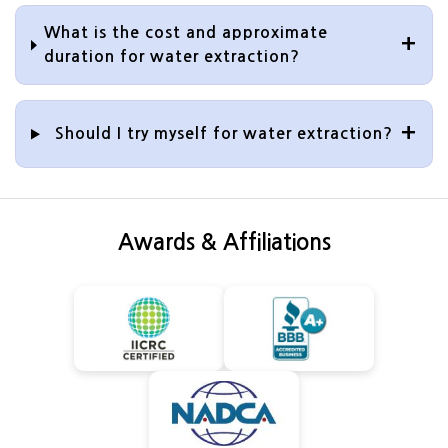
What is the cost and approximate
duration for water extraction?
Should I try myself for water extraction?
Awards & Affiliations