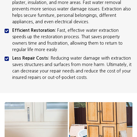
plaster, insulation, and more areas. Fast water removal
prevents more serious water damage issues. Extraction also
helps secure furniture, personal belongings, different
appliances, and even electrical devices.
Efficient Restoration:
Fast, effective water extraction
speeds up the restoration process. That saves property
owners time and frustration, allowing them to return to
regular life more easily.
Less Repair Costs:
Reducing water damage with extraction
saves structures and surfaces from more harm. Ultimately, it
can decrease your repair needs and reduce the cost of your
insured repairs or out-of-pocket costs.