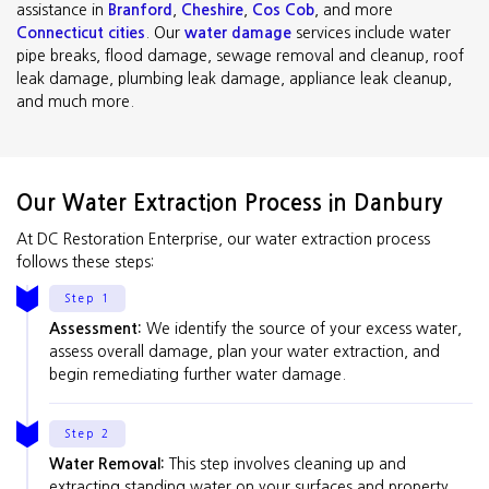
assistance in
Branford
,
Cheshire
,
Cos Cob
, and more
Connecticut cities
. Our
water damage
services include water
pipe breaks, flood damage, sewage removal and cleanup, roof
leak damage, plumbing leak damage, appliance leak cleanup,
and much more.
Our Water Extraction Process in Danbury
At DC Restoration Enterprise, our water extraction process
follows these steps:
Step 1
Assessment:
We identify the source of your excess water,
assess overall damage, plan your water extraction, and
begin remediating further water damage.
Step 2
Water Removal:
This step involves cleaning up and
extracting standing water on your surfaces and property.