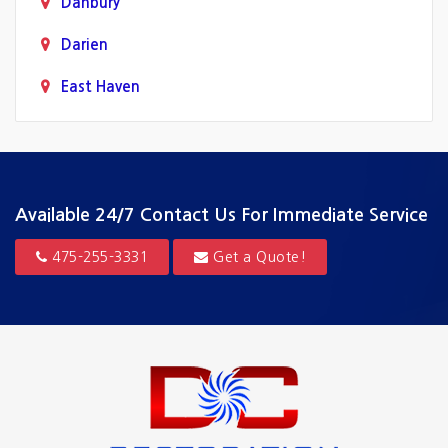
Danbury
Darien
East Haven
Fairfield
Greenwich
Guilford
Available 24/7
Contact Us For Immediate Service
Hamden
475-255-3331
Get a Quote!
Hartford
Madison
Milford
New Canaan