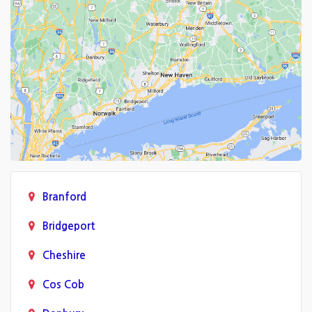
Branford
Bridgeport
Cheshire
Cos Cob