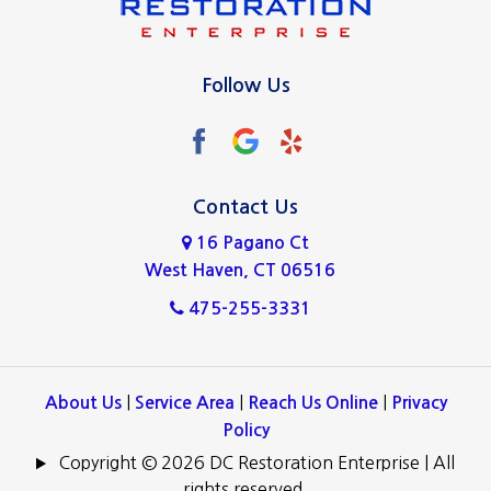
New Haven
North Haven
Follow Us
Norwalk
Oxford
Ridgefield
Contact Us
16 Pagano Ct
Stamford
West Haven, CT 06516
Wallingford
475-255-3331
West Haven
Westport
|
|
|
About Us
Service Area
Reach Us Online
Privacy
Policy
Copyright © 2026 DC Restoration Enterprise | All
rights reserved.