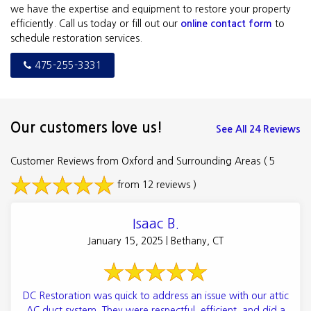
we have the expertise and equipment to restore your property
efficiently. Call us today or fill out our
online contact form
to
schedule restoration services.
475-255-3331
Our customers love us!
See All 24 Reviews
Customer Reviews from Oxford and Surrounding Areas
( 5
from 12 reviews )
Isaac B.
January 15, 2025 | Bethany, CT
DC Restoration was quick to address an issue with our attic
AC duct system. They were respectful, efficient, and did a