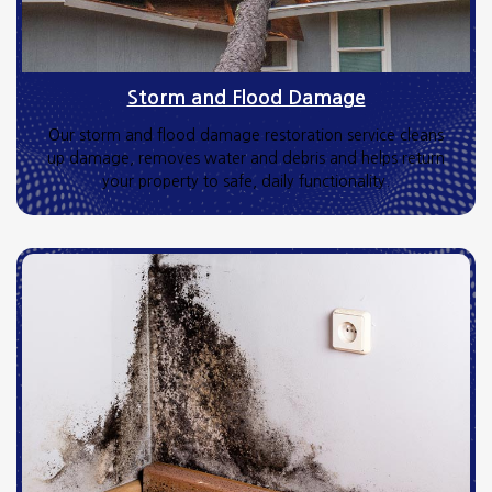
Storm and Flood Damage
Our storm and flood damage restoration service cleans
up damage, removes water and debris and helps return
your property to safe, daily functionality.