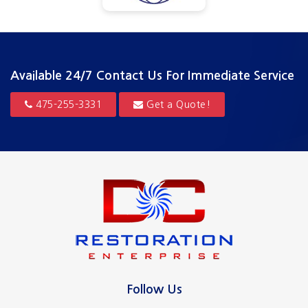
Available 24/7
Contact Us For Immediate Service
475-255-3331
Get a Quote!
Follow Us