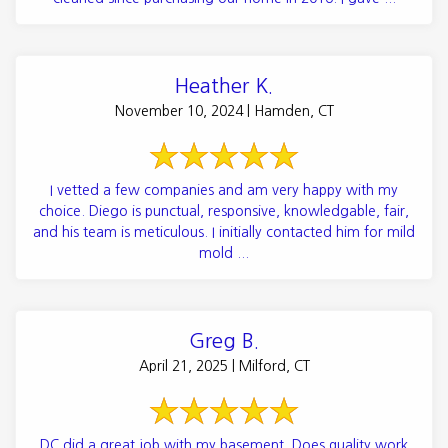
Heather K.
November 10, 2024 | Hamden, CT
I vetted a few companies and am very happy with my
choice. Diego is punctual, responsive, knowledgable, fair,
and his team is meticulous. I initially contacted him for mild
mold ...
Greg B.
April 21, 2025 | Milford, CT
DC did a great job with my basement. Does quality work