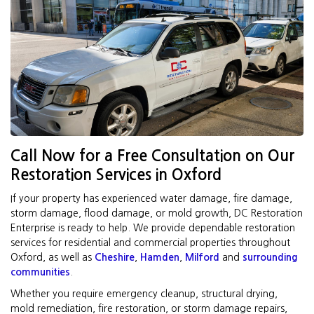
Call Now for a Free Consultation on Our
Restoration Services in Oxford
If your property has experienced water damage, fire damage,
storm damage, flood damage, or mold growth, DC Restoration
Enterprise is ready to help. We provide dependable restoration
services for residential and commercial properties throughout
Oxford, as well as
Cheshire
,
Hamden
,
Milford
and
surrounding
communities
.
Whether you require emergency cleanup, structural drying,
mold remediation, fire restoration, or storm damage repairs,