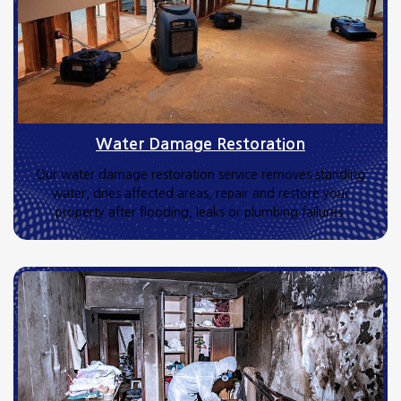
Water Damage Restoration
Our water damage restoration service removes standing
water, dries affected areas, repair and restore your
property after flooding, leaks or plumbing failures.