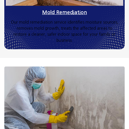
Mold Remediation
Our mold remediation service identifies moisture sources,
removes mold growth, treats the affected areas to
restore a cleaner, safer indoor space for your family or
business.