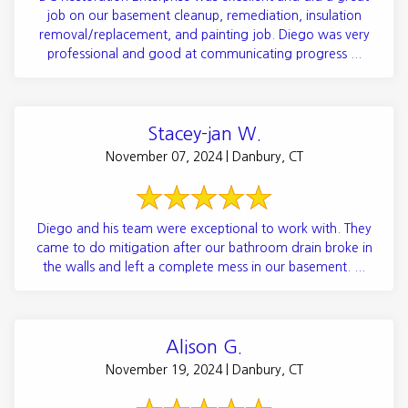
job on our basement cleanup, remediation, insulation
removal/replacement, and painting job. Diego was very
professional and good at communicating progress ...
Stacey-jan W.
November 07, 2024 | Danbury, CT
Diego and his team were exceptional to work with. They
came to do mitigation after our bathroom drain broke in
the walls and left a complete mess in our basement. ...
Alison G.
November 19, 2024 | Danbury, CT