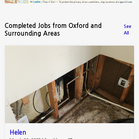
|
Tiles © Esri — To protect the privacy of our customers, map locations are approximate.
Leaflet
Completed Jobs from Oxford and
See
Surrounding Areas
All
Helen