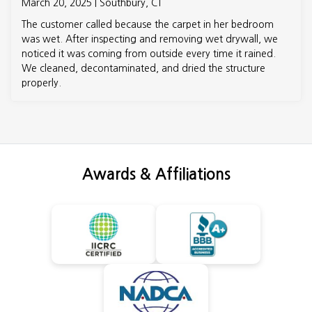
March 20, 2025 | Southbury, CT
The customer called because the carpet in her bedroom
was wet. After inspecting and removing wet drywall, we
noticed it was coming from outside every time it rained.
We cleaned, decontaminated, and dried the structure
properly.
Awards & Affiliations