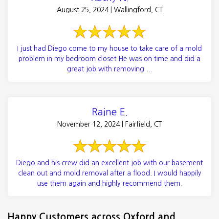
August 25, 2024 | Wallingford, CT
I just had Diego come to my house to take care of a mold
problem in my bedroom closet He was on time and did a
great job with removing ...
Raine E.
November 12, 2024 | Fairfield, CT
Diego and his crew did an excellent job with our basement
clean out and mold removal after a flood. I would happily
use them again and highly recommend them.
Happy Customers across Oxford and