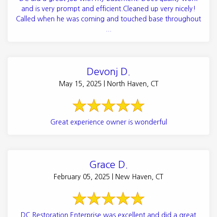
and is very prompt and efficient.Cleaned up very nicely!
Called when he was coming and touched base throughout
...
Devonj D.
May 15, 2025 | North Haven, CT
Great experience owner is wonderful
Grace D.
February 05, 2025 | New Haven, CT
DC Restoration Enterprise was excellent and did a great