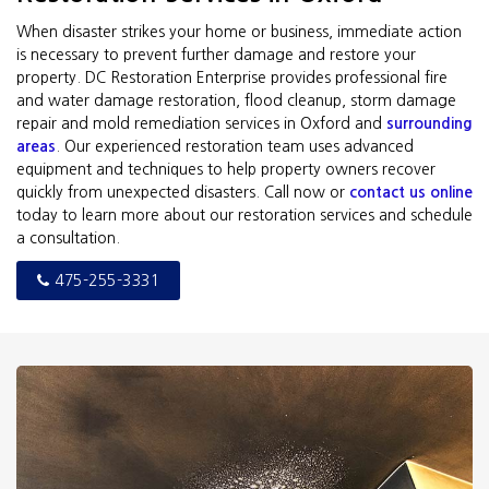
When disaster strikes your home or business, immediate action
is necessary to prevent further damage and restore your
property. DC Restoration Enterprise provides professional fire
and water damage restoration, flood cleanup, storm damage
repair and mold remediation services in Oxford and
surrounding
areas
. Our experienced restoration team uses advanced
equipment and techniques to help property owners recover
quickly from unexpected disasters. Call now or
contact us online
today to learn more about our restoration services and schedule
a consultation.
475-255-3331