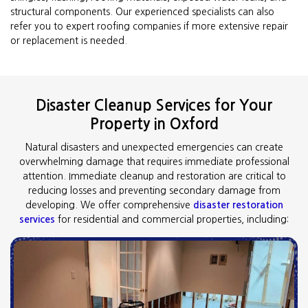
structural components. Our experienced specialists can also
refer you to expert roofing companies if more extensive repair
or replacement is needed.
Disaster Cleanup Services for Your
Property in Oxford
Natural disasters and unexpected emergencies can create
overwhelming damage that requires immediate professional
attention. Immediate cleanup and restoration are critical to
reducing losses and preventing secondary damage from
developing. We offer comprehensive
disaster restoration
services
for residential and commercial properties, including: