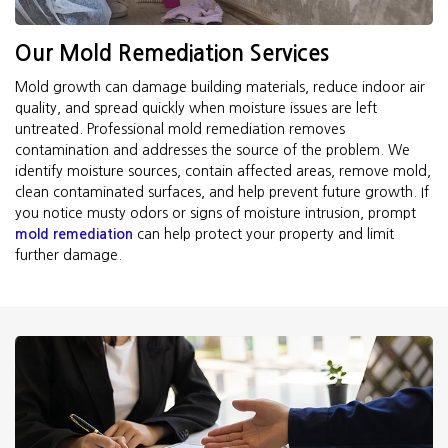
Our Mold Remediation Services
Mold growth can damage building materials, reduce indoor air
quality, and spread quickly when moisture issues are left
untreated. Professional mold remediation removes
contamination and addresses the source of the problem. We
identify moisture sources, contain affected areas, remove mold,
clean contaminated surfaces, and help prevent future growth. If
you notice musty odors or signs of moisture intrusion, prompt
mold remediation
can help protect your property and limit
further damage.