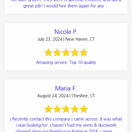
great job! I would hire them again for any ...
Nicole P.
July 23, 2024 | New Haven, CT
Amazing service. Top 10 quality
Maria F.
August 24, 2024 | Cheshire, CT
I Recently contact this company I came across. It was what
I was looking for. I haven’t had my vents & ductwork
cleaned since purchasing our home in 2016. I gave ...