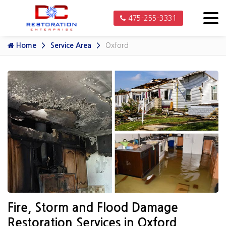
475-255-3331
Home
Service Area
Oxford
Fire, Storm and Flood Damage
Restoration Services in Oxford