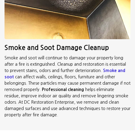
Smoke and Soot Damage Cleanup
Smoke and soot will continue to damage your property long
after a fire is extinguished. Cleanup and restoration is essential
to prevent stains, odors and further deterioration.
Smoke and
soot
can affect walls, ceilings, floors, furniture and other
belongings. These particles may cause permanent damage if not
removed properly.
Professional cleaning
helps eliminate
residue, improve indoor air quality and remove lingering smoke
odors. At DC Restoration Enterprise, we remove and clean
damaged surfaces and use advanced techniques to restore your
property after fire damage.