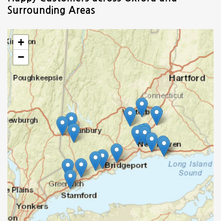
Surrounding Areas
+
−