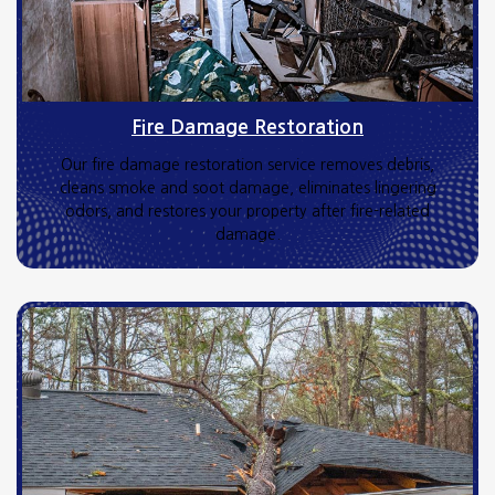
Fire Damage Restoration
Our fire damage restoration service removes debris,
cleans smoke and soot damage, eliminates lingering
odors, and restores your property after fire-related
damage.