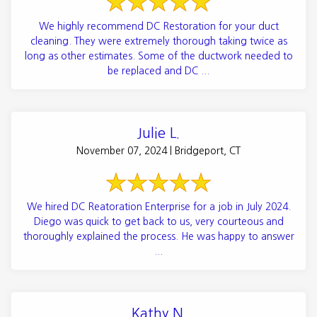
We highly recommend DC Restoration for your duct
cleaning. They were extremely thorough taking twice as
long as other estimates. Some of the ductwork needed to
be replaced and DC ...
Julie L.
November 07, 2024 | Bridgeport, CT
We hired DC Reatoration Enterprise for a job in July 2024.
Diego was quick to get back to us, very courteous and
thoroughly explained the process. He was happy to answer
...
Kathy N.