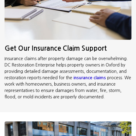
Get Our Insurance Claim Support
Insurance claims after property damage can be overwhelming.
DC Restoration Enterprise helps property owners in Oxford by
providing detailed damage assessments, documentation, and
restoration reports needed for the
insurance claims
process. We
work with homeowners, business owners, and insurance
representatives to ensure damages from water, fire, storm,
flood, or mold incidents are properly documented.