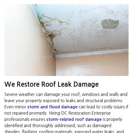
We Restore Roof Leak Damage
Severe weather can damage your roof, windows and walls and
leave your property exposed to leaks and structural problems.
Even minor
storm and flood damage
can lead to costly issues if
not repaired promptly. Hiring DC Restoration Enterprise
professionals ensures
storm-related roof damage
is properly
identified and thoroughly addressed, such as damaged
shingles, flashing, roofing materials, exposed water leaks, and