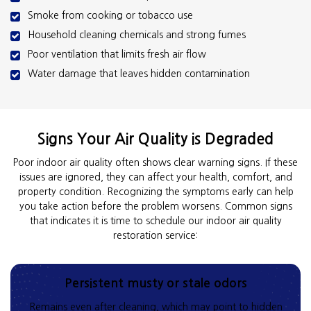
Smoke from cooking or tobacco use
Household cleaning chemicals and strong fumes
Poor ventilation that limits fresh air flow
Water damage that leaves hidden contamination
Signs Your Air Quality is Degraded
Poor indoor air quality often shows clear warning signs. If these
issues are ignored, they can affect your health, comfort, and
property condition. Recognizing the symptoms early can help
you take action before the problem worsens. Common signs
that indicates it is time to schedule our indoor air quality
restoration service:
Persistent musty or stale odors
Remains even after cleaning, which may point to hidden