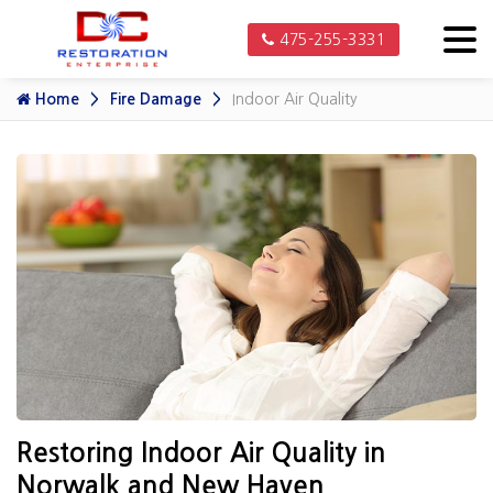
475-255-3331
Home
Fire Damage
Indoor Air Quality
Restoring Indoor Air Quality in
Norwalk and New Haven