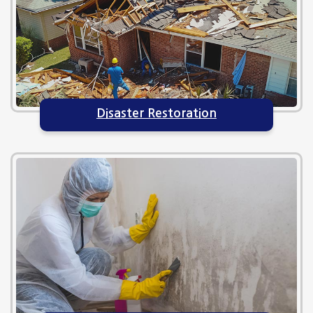
Disaster Restoration