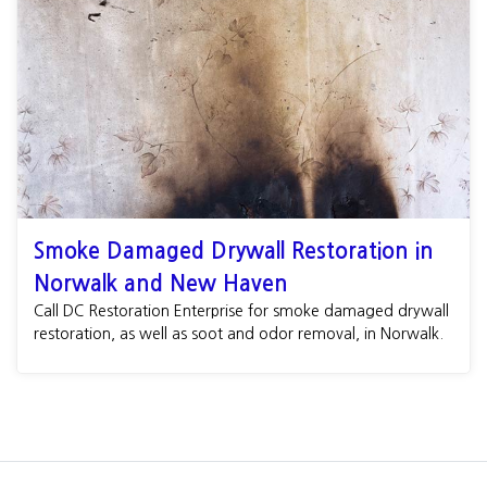
Smoke Damaged Drywall Restoration in
Norwalk and New Haven
Call DC Restoration Enterprise for smoke damaged drywall
restoration, as well as soot and odor removal, in Norwalk.