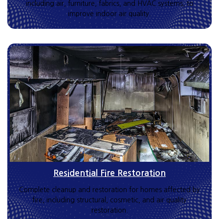
including air, furniture, fabrics, and HVAC systems, to
improve indoor air quality.
Residential Fire Restoration
Complete cleanup and restoration for homes affected by
fire, including structural, cosmetic, and air quality
restoration.