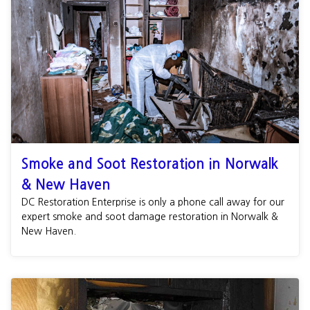
Smoke and Soot Restoration in Norwalk
& New Haven
DC Restoration Enterprise is only a phone call away for our
expert smoke and soot damage restoration in Norwalk &
New Haven.