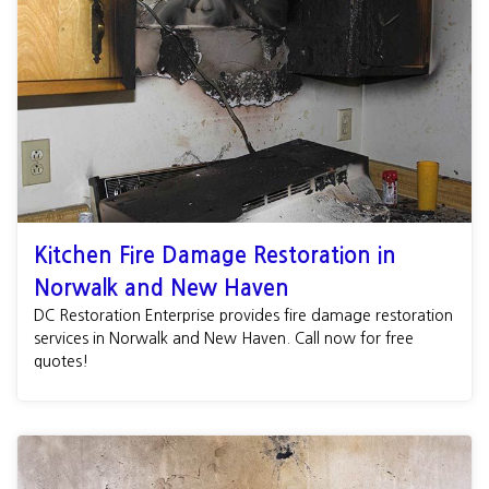
Kitchen Fire Damage Restoration in
Norwalk and New Haven
DC Restoration Enterprise provides fire damage restoration
services in Norwalk and New Haven. Call now for free
quotes!