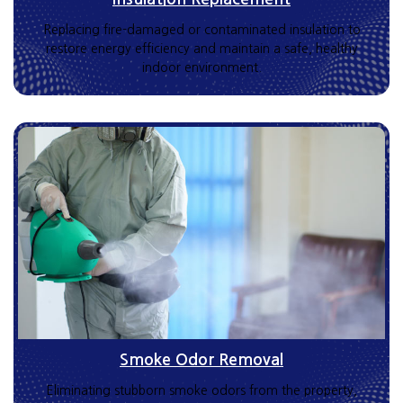
Replacing fire-damaged or contaminated insulation to
restore energy efficiency and maintain a safe, healthy
indoor environment.
Smoke Odor Removal
Eliminating stubborn smoke odors from the property,