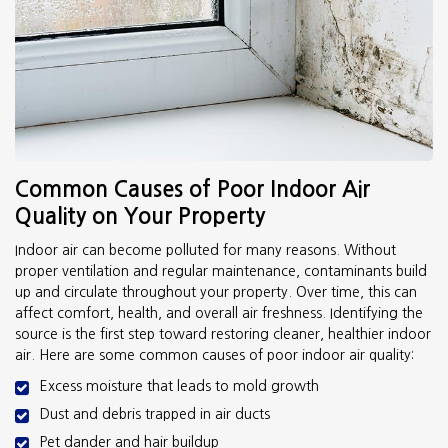
Common Causes of Poor Indoor Air
Quality on Your Property
Indoor air can become polluted for many reasons. Without
proper ventilation and regular maintenance, contaminants build
up and circulate throughout your property. Over time, this can
affect comfort, health, and overall air freshness. Identifying the
source is the first step toward restoring cleaner, healthier indoor
air. Here are some common causes of poor indoor air quality:
Excess moisture that leads to mold growth
Dust and debris trapped in air ducts
Pet dander and hair buildup