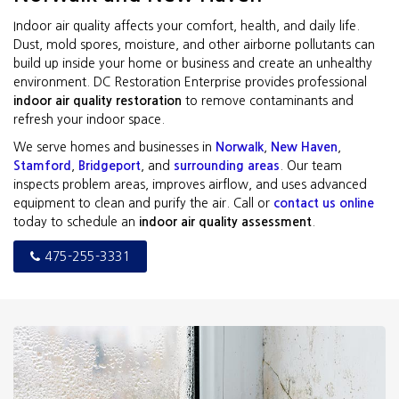
Indoor air quality affects your comfort, health, and daily life.
Dust, mold spores, moisture, and other airborne pollutants can
build up inside your home or business and create an unhealthy
environment. DC Restoration Enterprise provides professional
indoor air quality restoration
to remove contaminants and
refresh your indoor space.
We serve homes and businesses in
Norwalk
,
New Haven
,
Stamford
,
Bridgeport
, and
surrounding areas
. Our team
inspects problem areas, improves airflow, and uses advanced
equipment to clean and purify the air. Call or
contact us online
today to schedule an
indoor air quality assessment
.
475-255-3331