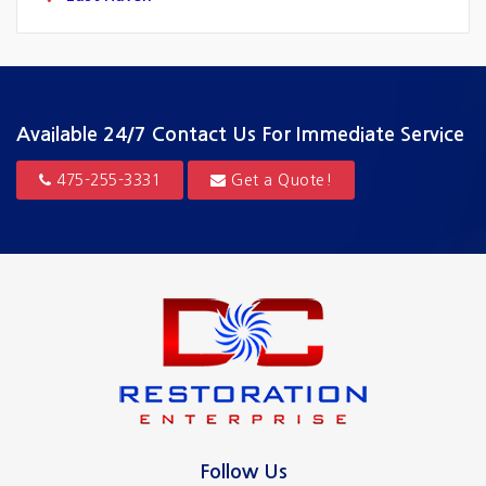
Fairfield
Greenwich
Guilford
Available 24/7
Contact Us For Immediate Service
Hamden
475-255-3331
Get a Quote!
Hartford
Madison
Milford
New Canaan
New Haven
North Haven
Follow Us