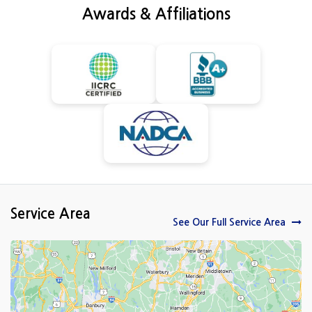
Awards & Affiliations
Service Area
See Our Full Service Area