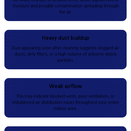
moisture and possible contamination spreading through
the air.
Heavy dust buildup
Dust appearing soon after cleaning suggests clogged air
ducts, dirty filters, or a high volume of airborne debris
particles.
Weak airflow
This may indicate blocked vents, poor ventilation, or
imbalanced air distribution issues throughout your entire
indoor area.