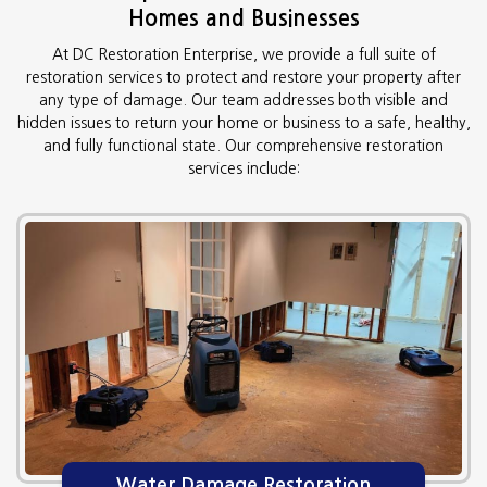
Homes and Businesses
At DC Restoration Enterprise, we provide a full suite of
restoration services to protect and restore your property after
any type of damage. Our team addresses both visible and
hidden issues to return your home or business to a safe, healthy,
and fully functional state. Our comprehensive restoration
services include:
Water Damage Restoration