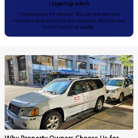
Lingering odors
Following past fire damage, this sign indicates that
moisture is likely present and is negatively affecting your
home's indoor air quality.