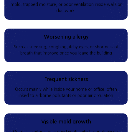
mold, trapped moisture, or poor ventilation inside walls or
ductwork.
Worsening allergy
Such as sneezing, coughing, itchy eyes, or shortness of
breath that improve once you leave the building
Frequent sickness
Occurs mainly while inside your home or office, often
linked to airborne pollutants or poor air circulation.
Visible mold growth
On walls, ceilings, or around vents, which signals excess