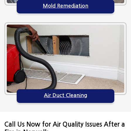
Mold Remediation
Air Duct Cleaning
Call Us Now for Air Quality Issues After a