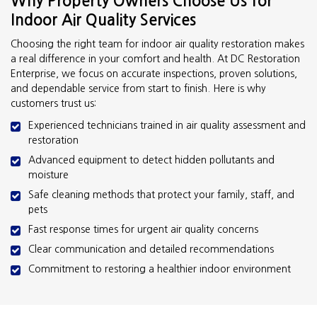
Why Property Owners Choose Us for
Indoor Air Quality Services
Choosing the right team for indoor air quality restoration makes
a real difference in your comfort and health. At DC Restoration
Enterprise, we focus on accurate inspections, proven solutions,
and dependable service from start to finish. Here is why
customers trust us:
Experienced technicians trained in air quality assessment and
restoration
Advanced equipment to detect hidden pollutants and
moisture
Safe cleaning methods that protect your family, staff, and
pets
Fast response times for urgent air quality concerns
Clear communication and detailed recommendations
Commitment to restoring a healthier indoor environment