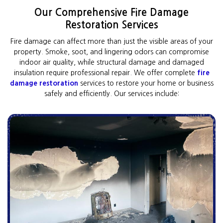
Our Comprehensive Fire Damage
Restoration Services
Fire damage can affect more than just the visible areas of your
property. Smoke, soot, and lingering odors can compromise
indoor air quality, while structural damage and damaged
insulation require professional repair. We offer complete
fire
damage restoration
services to restore your home or business
safely and efficiently. Our services include: