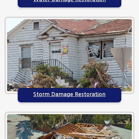
Storm Damage Restoration