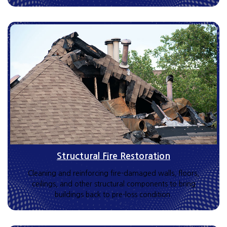
Structural Fire Restoration
Cleaning and reinforcing fire-damaged walls, floors,
ceilings, and other structural components to bring
buildings back to pre-loss condition.