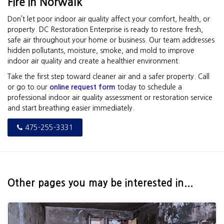
Fire in Norwalk
Don’t let poor indoor air quality affect your comfort, health, or
property. DC Restoration Enterprise is ready to restore fresh,
safe air throughout your home or business. Our team addresses
hidden pollutants, moisture, smoke, and mold to improve
indoor air quality and create a healthier environment.
Take the first step toward cleaner air and a safer property. Call
or go to our
online request form
today to schedule a
professional indoor air quality assessment or restoration service
and start breathing easier immediately.
475-255-3331
Other pages you may be interested in...