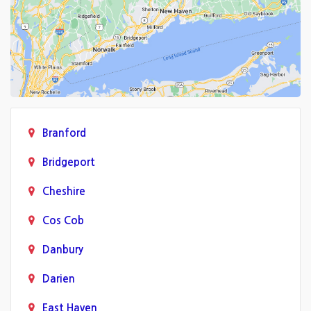
Branford
Bridgeport
Cheshire
Cos Cob
Danbury
Darien
East Haven