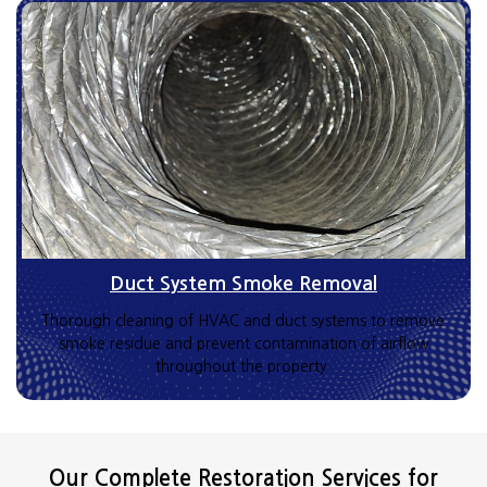
Duct System Smoke Removal
Thorough cleaning of HVAC and duct systems to remove
smoke residue and prevent contamination of airflow
throughout the property.
Our Complete Restoration Services for