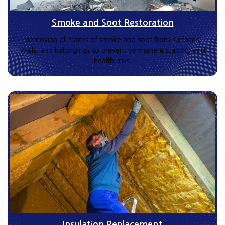
Smoke and Soot Restoration
Removing all traces of smoke and soot from surfaces,
walls, and belongings to prevent permanent staining and
health risks.
Insulation Replacement