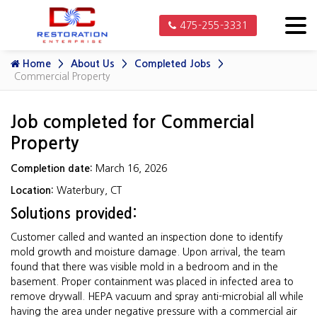
475-255-3331
Home
About Us
Completed Jobs
Commercial Property
Job completed for Commercial
Property
Completion date:
March 16, 2026
Location:
Waterbury, CT
Solutions provided:
Customer called and wanted an inspection done to identify
mold growth and moisture damage. Upon arrival, the team
found that there was visible mold in a bedroom and in the
basement. Proper containment was placed in infected area to
remove drywall. HEPA vacuum and spray anti-microbial all while
having the area under negative pressure with a commercial air