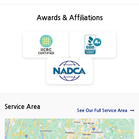
Awards & Affiliations
Service Area
See Our Full Service Area