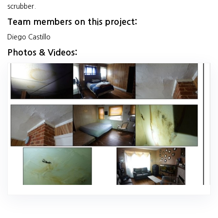
scrubber.
Team members on this project:
Diego Castillo
Photos & Videos: