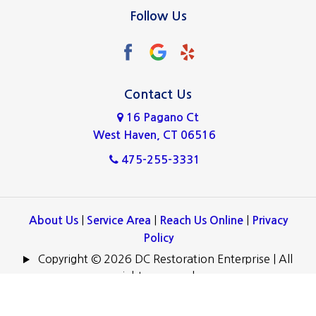
North Haven
Follow Us
Norwalk
Oxford
Ridgefield
Contact Us
16 Pagano Ct
Stamford
West Haven, CT 06516
Wallingford
475-255-3331
West Haven
Westport
|
|
|
About Us
Service Area
Reach Us Online
Privacy
Policy
Copyright © 2026 DC Restoration Enterprise | All
rights reserved.
Powered by
.
Galaxy SEO