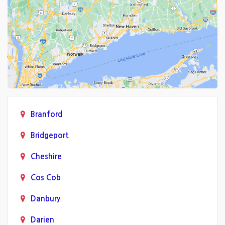
Branford
Bridgeport
Cheshire
Cos Cob
Danbury
Darien