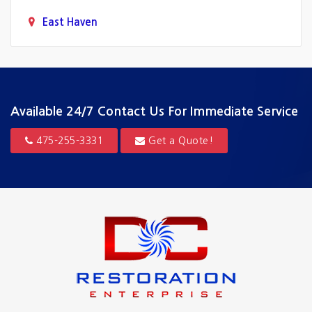
East Haven
Fairfield
Greenwich
Guilford
Available 24/7
Contact Us For Immediate Service
Hamden
475-255-3331
Get a Quote!
Hartford
Madison
Milford
New Canaan
New Haven